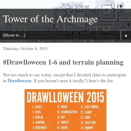
Tower of the Archmage
▼
Thursday, October 8, 2015
#Drawlloween 1-6 and terrain planning
Not too much to say today, except that I decided (late) to participate
in
Drawlloween
. If you haven't seen it (really?) here's the list.