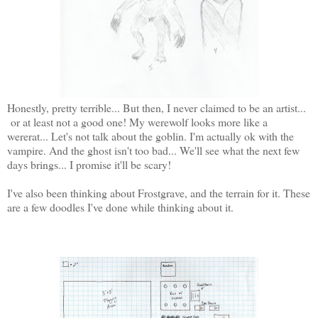
Honestly, pretty terrible... But then, I never claimed to be an artist...
or at least not a good one! My werewolf looks more like a
wererat... Let's not talk about the goblin. I'm actually ok with the
vampire. And the ghost isn't too bad... We'll see what the next few
days brings... I promise it'll be scary!
I've also been thinking about Frostgrave, and the terrain for it. These
are a few doodles I've done while thinking about it.