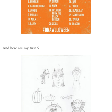
And here are my first 6...